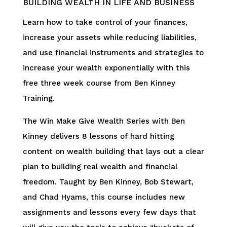
BUILDING WEALTH IN LIFE AND BUSINESS
Learn how to take control of your finances,
increase your assets while reducing liabilities,
and use financial instruments and strategies to
increase your wealth exponentially with this
free three week course from Ben Kinney
Training.
The Win Make Give Wealth Series with Ben
Kinney delivers 8 lessons of hard hitting
content on wealth building that lays out a clear
plan to building real wealth and financial
freedom. Taught by Ben Kinney, Bob Stewart,
and Chad Hyams, this course includes new
assignments and lessons every few days that