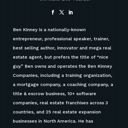
Ben Kinney is a nationally-known
entrepreneur, professional speaker, trainer,
best selling author, innovator and mega real
estate agent, but prefers the title of “nice
guy.” Ben owns and operates the Ben Kinney
Companies
,
including a training organization,
a mortgage company, a coaching company, a
title & escrow business, 10+ software
companies, real estate franchises across 3
countries, and 25 real estate expansion
businesses in North America. He has