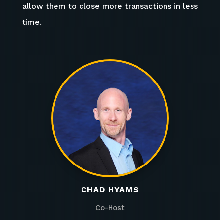
allow them to close more transactions in less
time.
CHAD HYAMS
Co-Host