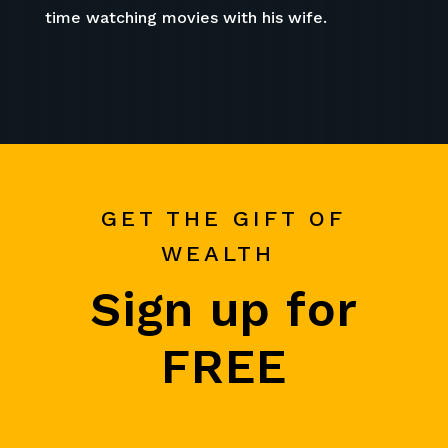
time watching movies with his wife.
GET THE GIFT OF
WEALTH
Sign up for
FREE