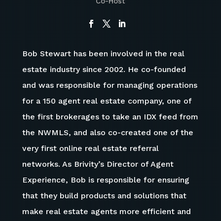
Co-Host
Bob Stewart has been involved in the real
estate industry since 2002. He co-founded
and was responsible for managing operations
for a 150 agent real estate company, one of
the first brokerages to take an IDX feed from
the NWMLS, and also co-created one of the
very first online real estate referral
networks. As Brivity’s Director of Agent
Experience, Bob is responsible for ensuring
that they build products and solutions that
make real estate agents more efficient and