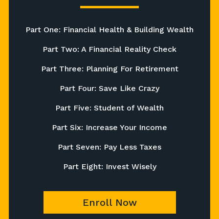
Part One: Financial Health & Building Wealth
Part Two: A Financial Reality Check
Part Three: Planning For Retirement
Part Four: Save Like Crazy
Part Five: Student of Wealth
Part Six: Increase Your Income
Part Seven: Pay Less Taxes
Part Eight: Invest Wisely
Enroll Now