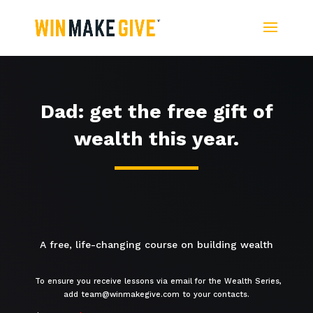
Dad: get the free gift of
wealth this year.
A free, life-changing course on building wealth
To ensure you receive lessons via email for the Wealth Series,
add team@winmakegive.com to your contacts.