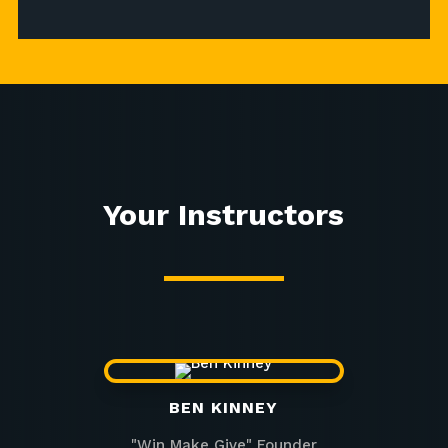
Your Instructors
BEN KINNEY
"Win Make Give" Founder