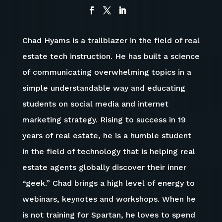
Chad Hyams is a trailblazer in the field of real
estate tech instruction. He has built a science
of communicating overwhelming topics in a
simple understandable way and educating
students on social media and internet
marketing strategy. Rising to success in 19
years of real estate, he is a humble student
in the field of technology that is helping real
estate agents globally discover their inner
“geek.” Chad brings a high level of energy to
webinars, keynotes and workshops.
When he
is not training for Spartan, h
e
loves to spend