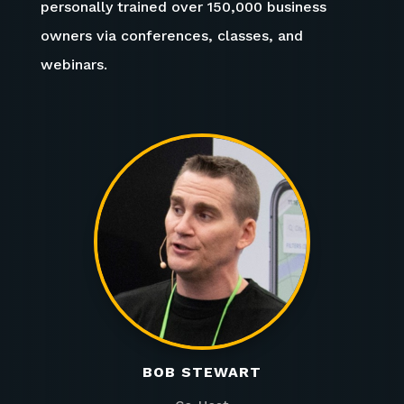
personally trained over 150,000 business
owners via conferences, classes, and
webinars.
BOB STEWART