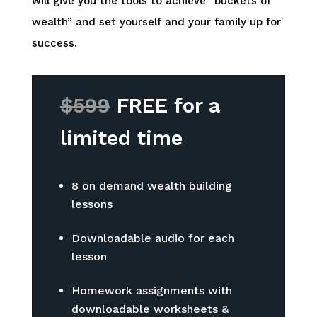
will give you the tools to achieve “buckets of
wealth” and set yourself and your family up for
success.
$599
FREE for a
limited time
8 on demand wealth building
lessons
Downloadable audio for each
lesson
Homework assignments with
downloadable worksheets &