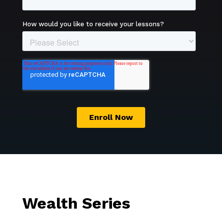
Wealth Series