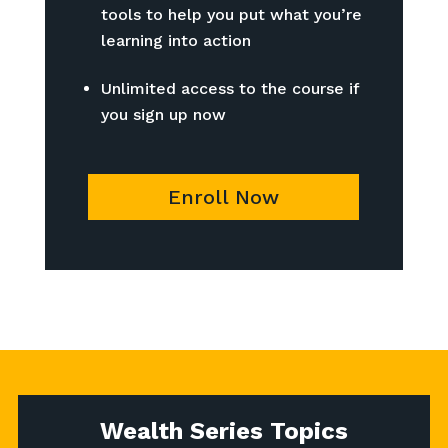
tools to help you put what you’re
learning into action
Unlimited access to the course if
you sign up now
Enroll Now
Wealth Series Topics